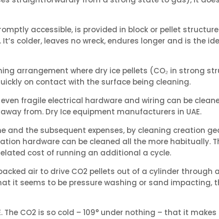
omptly accessible, is provided in block or pellet structure
. It’s colder, leaves no wreck, endures longer and is the ide
ning arrangement where dry ice pellets (CO₂ in strong str
quickly on contact with the surface being cleaning.
 so even fragile electrical hardware and wiring can be clea
pt away from. Dry Ice equipment manufacturers in UAE.
 and the subsequent expenses, by cleaning creation gear 
ation hardware can be cleaned all the more habitually. Th
lated cost of running an additional a cycle.
acked air to drive CO2 pellets out of a cylinder through a
 that it seems to be pressure washing or sand impacting, the
The CO2 is so cold – 109° under nothing – that it makes th