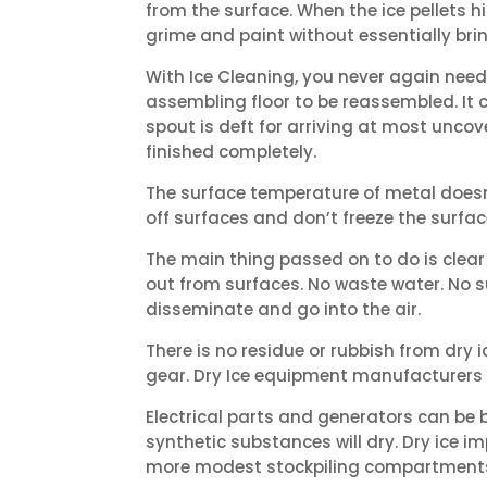
from the surface. When the ice pellets h
grime and paint without essentially bri
With Ice Cleaning, you never again need
assembling floor to be reassembled. It 
spout is deft for arriving at most unco
finished completely.
The surface temperature of metal doesn’
off surfaces and don’t freeze the surfa
The main thing passed on to do is clear
out from surfaces. No waste water. No 
disseminate and go into the air.
There is no residue or rubbish from dry
gear. Dry Ice equipment manufacturers 
Electrical parts and generators can be b
synthetic substances will dry. Dry ice i
more modest stockpiling compartments