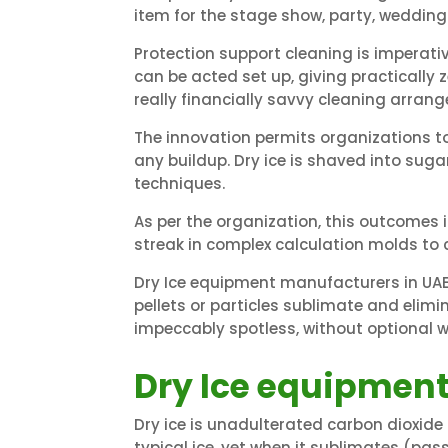
item for the stage show, party, wedding
Protection support cleaning is imperativ
can be acted set up, giving practically 
really financially savvy cleaning arran
The innovation permits organizations t
any buildup. Dry ice is shaved into sug
techniques.
As per the organization, this outcomes 
streak in complex calculation molds to
Dry Ice equipment manufacturers in UAE
pellets or particles sublimate and elim
impeccably spotless, without optional 
Dry Ice equipment
Dry ice is unadulterated carbon dioxide 
typical ice, yet when it sublimates (pas