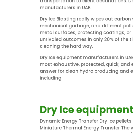
transportation to client destinations. 
manufacturers in UAE.
Dry Ice Blasting really wipes out carbon s
mechanical garbage, and different pol
metal surfaces, protecting coatings, or 
unrivaled outcomes in only 20% of the 
cleaning the hard way.
Dry Ice equipment manufacturers in UAE.
most exhaustive, protected, quick, a
answer for clean hydro producing and el
including:
Dry Ice equipment
Dynamic Energy Transfer Dry ice pellets
Miniature Thermal Energy Transfer The 