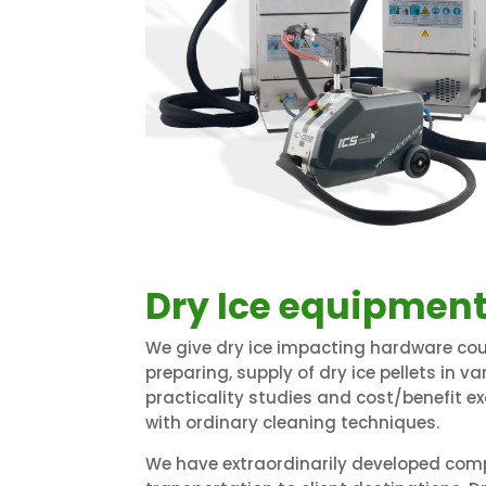
Dry Ice equipment
We give dry ice impacting hardware cou
preparing, supply of dry ice pellets in v
practicality studies and cost/benefit e
with ordinary cleaning techniques.
We have extraordinarily developed comp