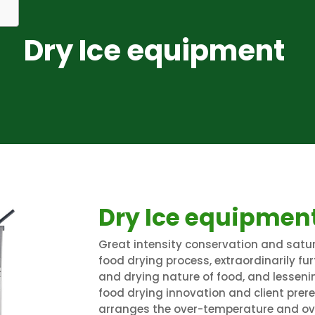
Dry Ice equipment
Dry Ice equipmen
Great intensity conservation and satur
food drying process, extraordinarily fu
and drying nature of food, and lessenin
food drying innovation and client prer
arranges the over-temperature and ove