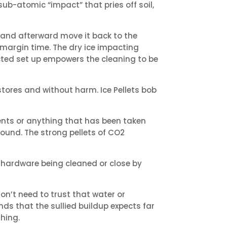
ub-atomic “impact” that pries off soil,
 and afterward move it back to the
 margin time. The dry ice impacting
acted set up empowers the cleaning to be
tores and without harm. Ice Pellets bob
ments or anything that has been taken
ound. The strong pellets of CO2
e hardware being cleaned or close by
on’t need to trust that water or
nds that the sullied buildup expects far
hing.