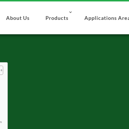
About Us
Products
Applications Are
om