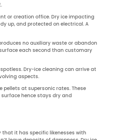
.
t or creation office. Dry ice impacting
dy up, and protected on electrical. A
 produces no auxiliary waste or abandon
he surface each second than customary
spotless. Dry-ice cleaning can arrive at
volving aspects.
pellets at supersonic rates. These
e surface hence stays dry and
that it has specific likenesses with
sn’t leave deposits of dampness. Dry ice