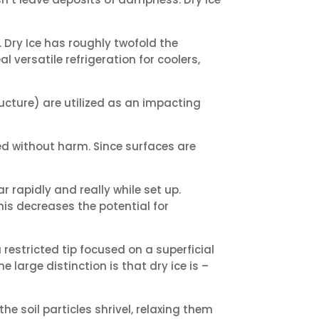
. Dry Ice has roughly twofold the
al versatile refrigeration for coolers,
ucture) are utilized as an impacting
ned without harm. Since surfaces are
rapidly and really while set up.
is decreases the potential for
 restricted tip focused on a superficial
 large distinction is that dry ice is –
e soil particles shrivel, relaxing them