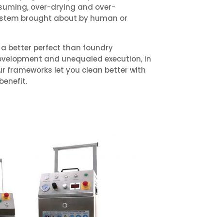
suming, over-drying and over-
 system brought about by human or
a better perfect than foundry
evelopment and unequaled execution, in
 our frameworks let you clean better with
benefit.