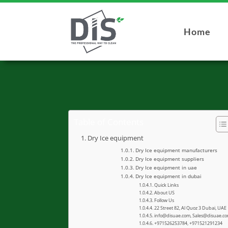
Home
Table of Contents
Dry Ice equipment
Dry Ice equipment manufacturers
Dry Ice equipment suppliers
Dry Ice equipment in uae
Dry Ice equipment in dubai
Quick Links
About US
Follow Us
22 Street 82, Al Quoz 3 Dubai, UAE
info@disuae.com, Sales@disuae.c
+971526253784, +971521291234