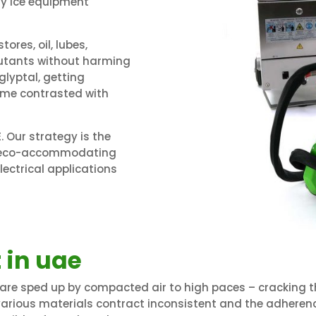
Dry Ice equipment
tores, oil, lubes,
lutants without harming
glyptal, getting
time contrasted with
 Our strategy is the
nd eco-accommodating
ectrical applications
 in uae
 are sped up by compacted air to high paces – cracking the
various materials contract inconsistent and the adhere