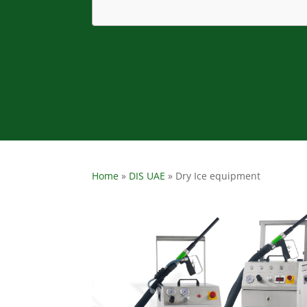
Home
»
DIS UAE
»
Dry Ice equipment