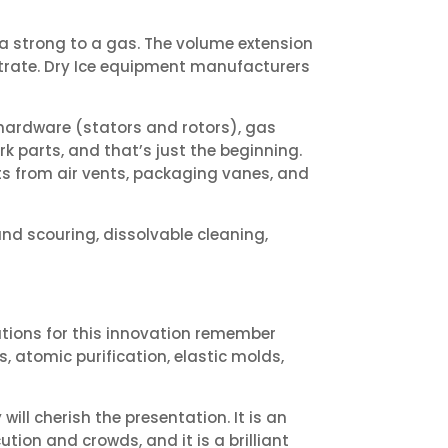
 a strong to a gas. The volume extension
strate. Dry Ice equipment manufacturers
 hardware (stators and rotors), gas
k parts, and that’s just the beginning.
nts from air vents, packaging vanes, and
nd scouring, dissolvable cleaning,
cations for this innovation remember
, atomic purification, elastic molds,
ill cherish the presentation. It is an
cution and crowds, and it is a brilliant