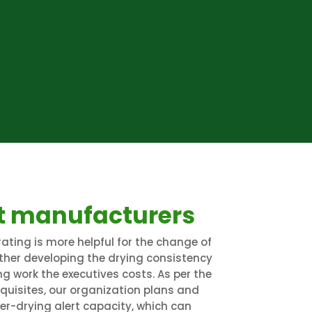
t manufacturers
ating is more helpful for the change of
rther developing the drying consistency
g work the executives costs. As per the
equisites, our organization plans and
r-drying alert capacity, which can