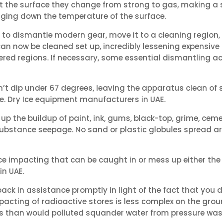
it the surface they change from strong to gas, making a s
nging down the temperature of the surface.
 to dismantle modern gear, move it to a cleaning region,
can now be cleaned set up, incredibly lessening expensive
vered regions. If necessary, some essential dismantling 
t dip under 67 degrees, leaving the apparatus clean of s
ce. Dry Ice equipment manufacturers in UAE.
 up the buildup of paint, ink, gums, black-top, grime, ce
substance seepage. No sand or plastic globules spread ar
 ice impacting that can be caught in or mess up either th
in UAE.
ack in assistance promptly in light of the fact that you d
mpacting of radioactive stores is less complex on the grou
 than would polluted squander water from pressure was