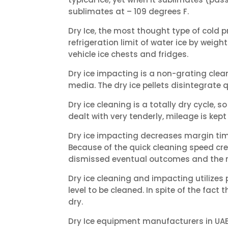
sublimates at – 109 degrees F.
Dry Ice, the most thought type of cold pr
refrigeration limit of water ice by weight
vehicle ice chests and fridges.
Dry ice impacting is a non-grating clea
media. The dry ice pellets disintegrate 
Dry ice cleaning is a totally dry cycle,
dealt with very tenderly, mileage is ke
Dry ice impacting decreases margin time
Because of the quick cleaning speed cre
dismissed eventual outcomes and the re
Dry ice cleaning and impacting utilizes p
level to be cleaned. In spite of the fact
dry.
Dry Ice equipment manufacturers in UAE. 