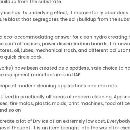
/buildup from the substrate.
ry ice has its underlying effect, it momentarily abandons
ure blast that segregates the soil/buildup from the sub
, and eco-accommodating answer for clean hydro creating
ne control focuses, power dissemination boards, framewor
tores, oil, lubes, mechanical trash, and different polluta
a quick circle back.
orks) have been created as a spotless, safe choice to ha
 Ice equipment manufacturers in UAE.
 scope of modern cleaning applications and markets.
tilized in practically all areas of modern cleaning. Appli
; tire molds, plastic molds, print machines, food offices
and so on
eate a lot of Dry Ice at an extremely low cost. Everybody w
 novel thought. It is an item brought into the world for exe