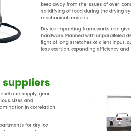
keep away from the issues of over-con
solidifying of food during the drying
mechanical reasons.
Dry ice impacting frameworks can give 
hardware. Planned with unparalleled d
light of long stretches of client input,
less exertion, expanding efficiency and 
 suppliers
nsel and supply, gear
arious sizes and
xamination in correlation
artments for dry ice