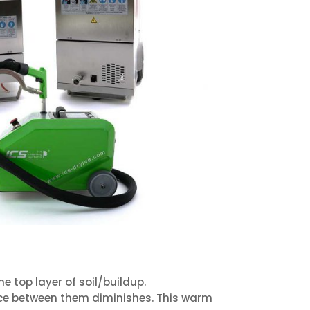
 top layer of soil/buildup.
nce between them diminishes. This warm