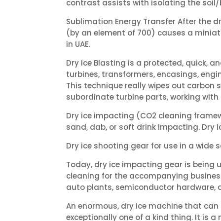
contrast assists with isolating the soil
Sublimation Energy Transfer After the d
(by an element of 700) causes a miniat
in UAE.
Dry Ice Blasting is a protected, quick
turbines, transformers, encasings, engi
This technique really wipes out carbon s
subordinate turbine parts, working with 
Dry ice impacting (CO2 cleaning framew
sand, dab, or soft drink impacting. Dry
Dry ice shooting gear for use in a wide
Today, dry ice impacting gear is being u
cleaning for the accompanying businesses
auto plants, semiconductor hardware, 
An enormous, dry ice machine that can cr
exceptionally one of a kind thing. It is a