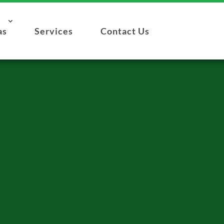
as
Services
Contact Us