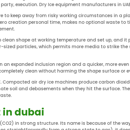
 party, execution. Dry Ice equipment manufacturers in UAE
e to keep away from risky working circumstances in a plan
zero creation personal time, makes no optional waste to ti
gement.
o clean shape at working temperature and set up, and it
ar-sized particles, which permits more media to strike t
in an expanded inclusion region and a quicker, more even 
 completely clean without harming the shape surface or e
. Compacted air dry ice machines produce carbon dioxide 
inate soil and debasements when they hit the surface. Th
waste.
 in dubai
(CO2) in strong structure. Its name is because of the way 
ses straightforwardly from a strong state to gas), it doe